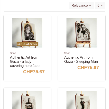
Relevance
6
Out-of-Stock
Shop
Shop
Authentic Art from
Authentic Art from
Gaza - a lady
Gaza - Sleeping Man
covering here face
CHF75.67
CHF75.67