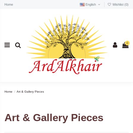
Home
English
Wishlist (
0
)
0
Home
Art & Gallery Pieces
Art & Gallery Pieces