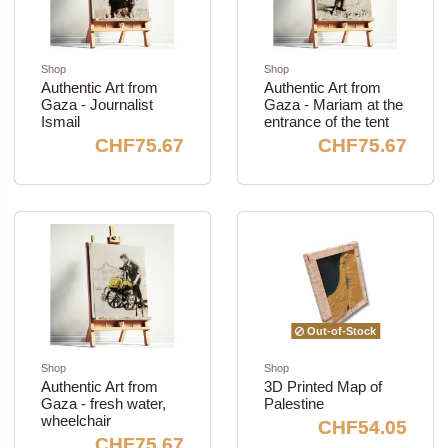
Shop
Shop
Authentic Art from
Authentic Art from
Gaza - Journalist
Gaza - Mariam at the
Ismail
entrance of the tent
CHF75.67
CHF75.67
Out-of-Stock
Shop
Shop
Authentic Art from
3D Printed Map of
Gaza - fresh water,
Palestine
wheelchair
CHF54.05
CHF75.67