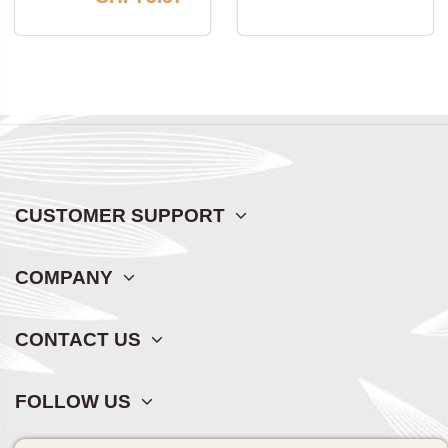
CUSTOMER SUPPORT
COMPANY
CONTACT US
FOLLOW US