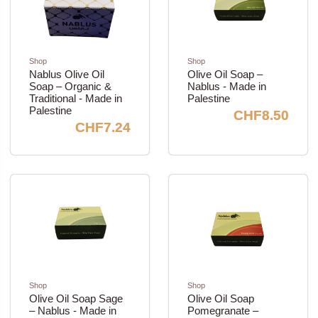
Shop
Shop
Nablus Olive Oil
Olive Oil Soap –
Soap – Organic &
Nablus - Made in
Traditional - Made in
Palestine
Palestine
CHF8.50
CHF7.24
Shop
Shop
Olive Oil Soap Sage
Olive Oil Soap
– Nablus - Made in
Pomegranate –