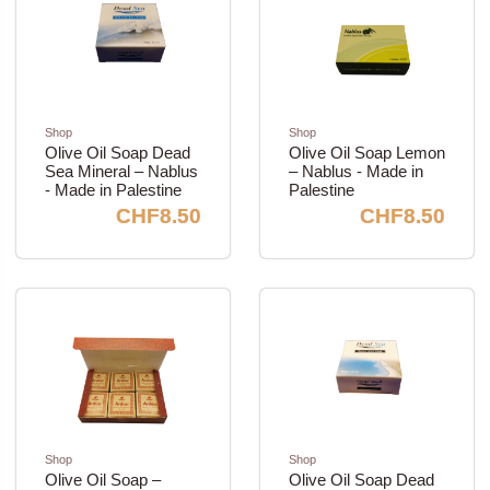
Shop
Shop
Olive Oil Soap Dead
Olive Oil Soap Lemon
Sea Mineral – Nablus
– Nablus - Made in
- Made in Palestine
Palestine
CHF8.50
CHF8.50
Shop
Shop
Olive Oil Soap –
Olive Oil Soap Dead