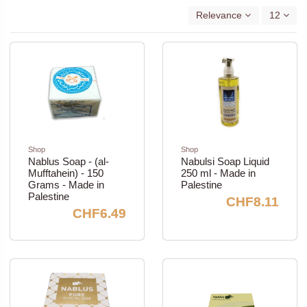
Relevance
12
Shop
Shop
Nablus Soap - (al-
Nabulsi Soap Liquid
Mufftahein) - 150
250 ml - Made in
Grams - Made in
Palestine
Palestine
CHF8.11
CHF6.49