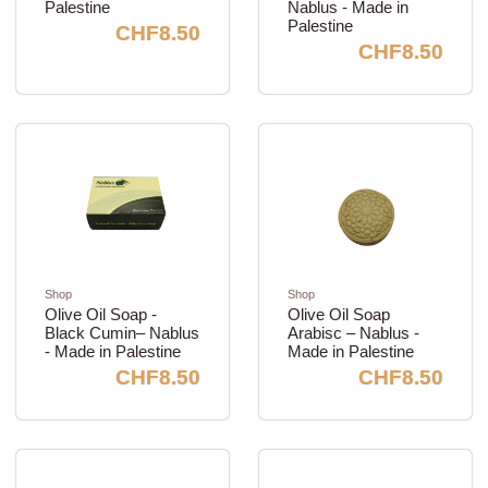
Palestine
Nablus - Made in
Palestine
CHF8.50
CHF8.50
Shop
Shop
Olive Oil Soap -
Olive Oil Soap
Black Cumin– Nablus
Arabisc – Nablus -
- Made in Palestine
Made in Palestine
CHF8.50
CHF8.50