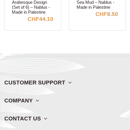
Arabesque Design
Sea Mud – Nablus -
(Set of 6) – Nablus -
Made in Palestine
Made in Palestine
CHF8.50
CHF44.10
CUSTOMER SUPPORT
COMPANY
CONTACT US