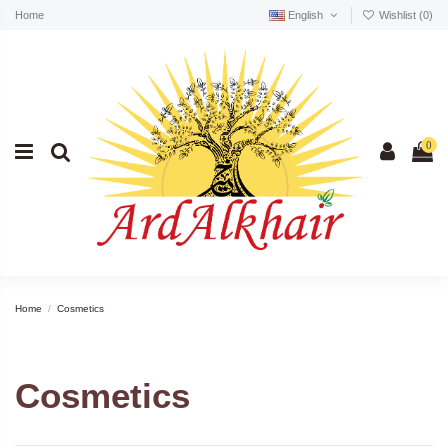
Home
English
Wishlist (
0
)
0
Home
Cosmetics
Cosmetics