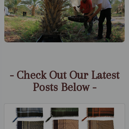
- Check Out Our Latest
Posts Below -