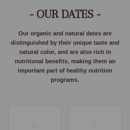
- OUR DATES -
Our organic and natural dates are
distinguished by their unique taste and
natural color, and are also rich in
nutritional benefits, making them an
important part of healthy nutrition
programs.