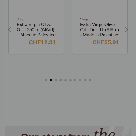
Shop
Shop
Extra Virgin Olive
Extra Virgin Olive
Oil – 250ml (AlArd)
Oil - Tin - 1L (AlArd)
– Made in Palestine
- Made in Palestine
CHF12.31
CHF35.91
the