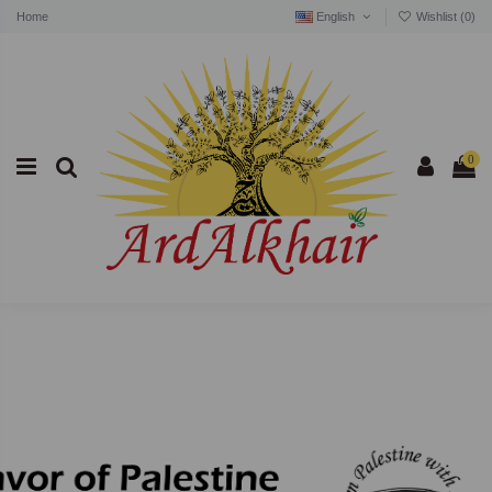
Home
English
Wishlist (
0
)
0