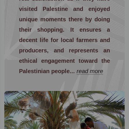
visited Palestine and enjoyed
unique moments there by doing
their shopping. It ensures a
decent life for local farmers and
producers, and represents an
ethical engagement toward the
Palestinian people...
read more