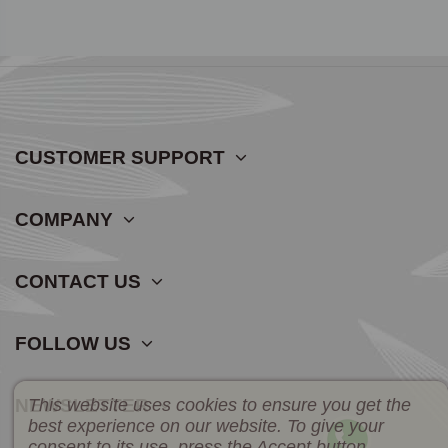
CUSTOMER SUPPORT
COMPANY
CONTACT US
FOLLOW US
This website uses cookies to ensure you get the
NEWSLETTER
best experience on our website. To give your
consent to its use, press the Accept button.