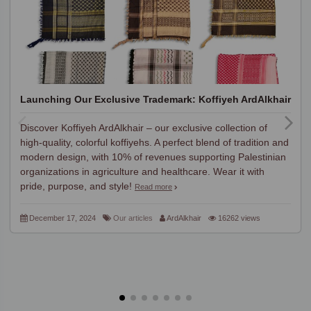
Launching Our Exclusive Trademark: Koffiyeh ArdAlkhair
Discover Koffiyeh ArdAlkhair – our exclusive collection of
high-quality, colorful koffiyehs. A perfect blend of tradition and
modern design, with 10% of revenues supporting Palestinian
organizations in agriculture and healthcare. Wear it with
pride, purpose, and style!
Read more
December 17, 2024
Our articles
ArdAlkhair
16262 views