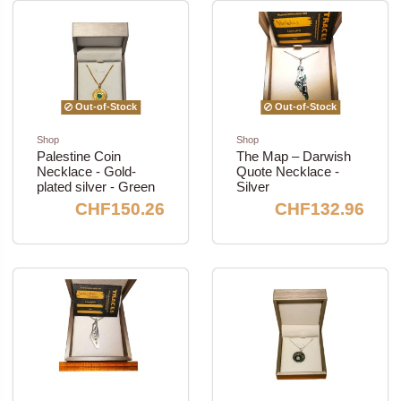
Out-of-Stock
Out-of-Stock
Shop
Shop
Palestine Coin
The Map – Darwish
Necklace - Gold-
Quote Necklace -
plated silver - Green
Silver
CHF150.26
CHF132.96