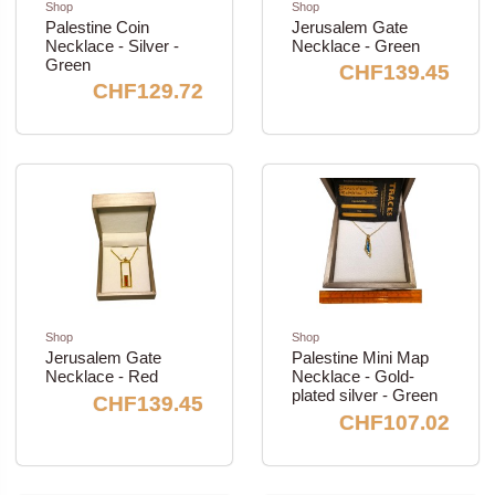
Shop
Shop
Palestine Coin
Jerusalem Gate
Necklace - Silver -
Necklace - Green
Green
CHF139.45
CHF129.72
Shop
Shop
Jerusalem Gate
Palestine Mini Map
Necklace - Red
Necklace - Gold-
plated silver - Green
CHF139.45
CHF107.02