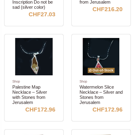
Inscription Do not be
from Jerusalem
sad (silver color)
CHF216.20
CHF27.03
Out-of-Stock
Shop
Shop
Palestine Map
Watermelon Slice
Necklace – Silver
Necklace – Silver and
with Stones from
Stones from
Jerusalem
Jerusalem
CHF172.96
CHF172.96