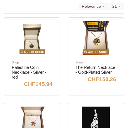
Relevance
21
Out-of-Stock
Out-of-Stock
Shop
Shop
Palestine Coin
The Return Necklace
Necklace - Silver -
- Gold-Plated Silver
red
CHF150.26
CHF145.94