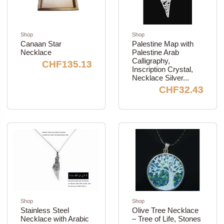
Shop
Shop
Canaan Star
Palestine Map with
Necklace
Palestine Arab
Calligraphy,
CHF135.13
Inscription Crystal,
Necklace Silver...
CHF32.43
Shop
Shop
Stainless Steel
Olive Tree Necklace
Necklace with Arabic
– Tree of Life, Stones