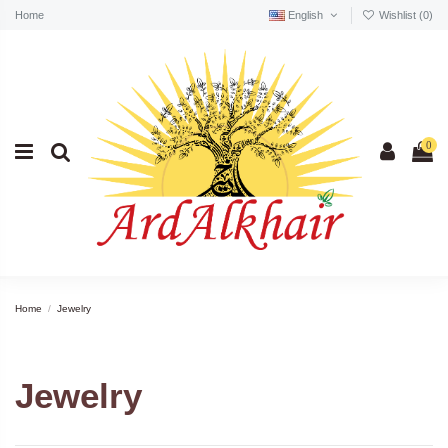
Home
English
Wishlist (
0
)
0
Home
Jewelry
Jewelry