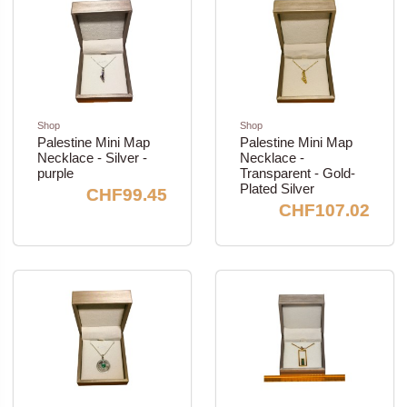
Shop
Shop
Palestine Mini Map
Palestine Mini Map
Necklace - Silver -
Necklace -
purple
Transparent - Gold-
Plated Silver
CHF99.45
CHF107.02