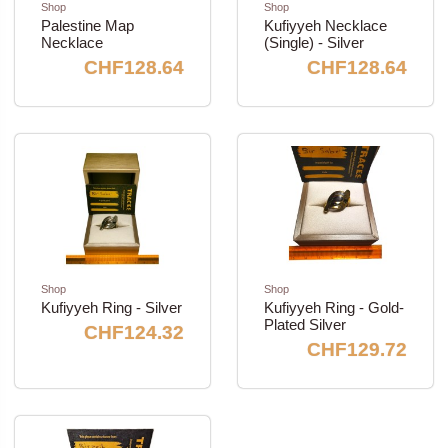
Shop
Shop
Palestine Map
Kufiyyeh Necklace
Necklace
(Single) - Silver
CHF128.64
CHF128.64
Shop
Shop
Kufiyyeh Ring - Silver
Kufiyyeh Ring - Gold-
Plated Silver
CHF124.32
CHF129.72