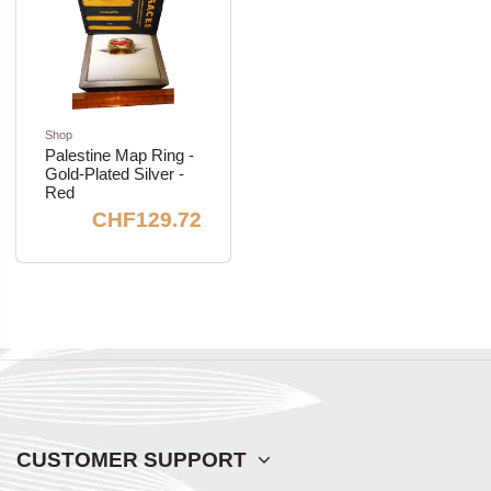
Shop
Palestine Map Ring -
Gold-Plated Silver -
Red
CHF129.72
CUSTOMER SUPPORT